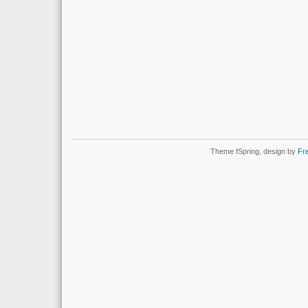
Theme fSpring, design by
Fr