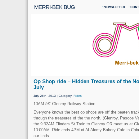
MERRI-BEK BUG
NEWSLETTER
CONT
Op Shop ride – Hidden Treasures of the No
July
July 26th, 2013 | Category:
Rides
10AM â€” Glenroy Railway Station
Everyone knows the best op shops are off the beaten trac
through the treasures of the the north, (Glenroy, Pascoe V
the 9:32AM Flinders St Train to Glenroy OR meet us at Gl
10:00AM. Ride ends 4PM at Al-Alamy Bakery Cafe in Cobu
our finds.