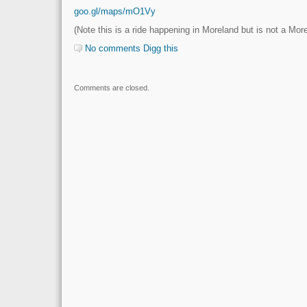
goo.gl/maps/mO1Vy
(Note this is a ride happening in Moreland but is not a Mo
No comments
Digg this
Comments are closed.